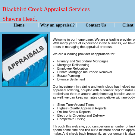
Blackbird Creek Appraisal Services
Shawna Head,
Certified Residential Appraiser
Home
Why an appraisal?
Contact Us
Client
Welcome to our home page. We are a leading provider of 
With many years of experience in the business, we have 
costs in managing the appraisal process.
We are a leading provider of appraisals for:
Primary and Secondary Mortgages
Mortgage Refinancing
Employee Relocation
Private Mortgage Insurance Removal
Estate Planning
Divorce Settlement
Our investment in training and technology has helped our
appraisal ordering, coupled with automatic report status 
to eliminate the run around and phone tag hassles asso
as well, we can keep our rates competitive with anybody 
Short Turn-Around Times
Highest-Quality Appraisal Reports
On-line Status Reports
Electronic Ordering and Delivery
Competitive Pricing
Through this web site, you can perform a number of tasks.
spend some time and find out a bit more about the appra
make. And check back frequently, as our content is alw