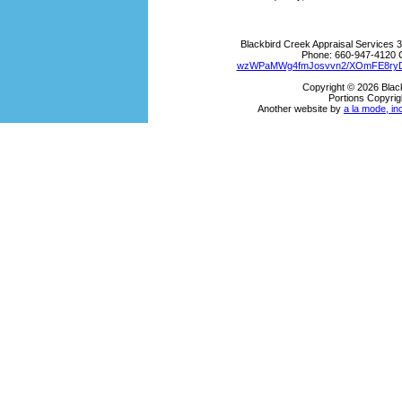
Blackbird Creek Appraisal Services
3
Phone:
660-947-4120
wzWPaMWg4fmJosvvn2/XOmFE8ryDk
Copyright © 2026 Blac
Portions Copyrig
Another website by
a la mode, in